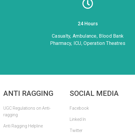
24 Hours
1
Casualty, Ambulance, Blood Bank
Pharmacy, ICU, Operation Theatres
ANTI RAGGING
SOCIAL MEDIA
UGC Regulations on Anti-
Facebook
ragging
Linked In
Anti Ragging Helpline
Twitter