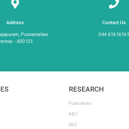
Address
Contact Us
rajapuram, Poonamallee
044 6161616
hennai - 600123.
IES
RESEARCH
Publications
IHEC
IAEC