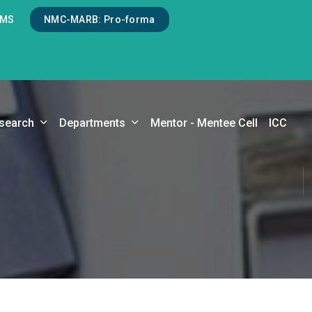
LMS
NMC-MARB: Pro-forma
search
Departments
Mentor - Mentee Cell
ICC