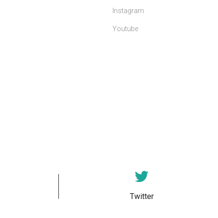
Instagram
Youtube
Twitter