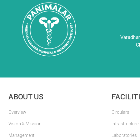
Varadha
C
ABOUT US
FACILIT
Overview
Circulars
Vision & Mission
Infrastructure
Management
Laboratories