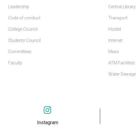
Leadership
Central Library
Code of conduct
Transport
College Council
Hostel
Students Council
Internet
Committees
Mess
Faculty
ATM Facilities
Water Sewage 
Instagram