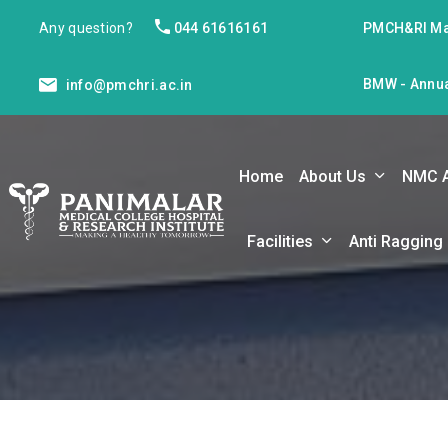
Any question?
044 61616161
PMCH&RI Ma
BMW - Annua
info@pmchri.ac.in
Home
About Us
NMC 
Facilities
Anti Ragging