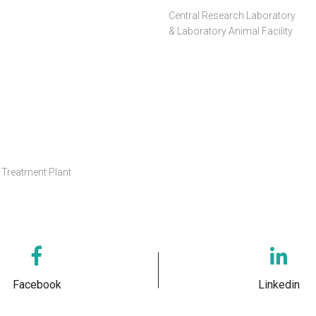
Central Research Laboratory
& Laboratory Animal Facility
Treatment Plant
Facebook
Linkedin