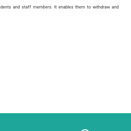
tudents and staff members. It enables them to withdraw and