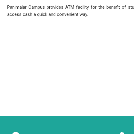
Panimalar Campus provides ATM facility for the benefit of s
access cash a quick and convenient way.