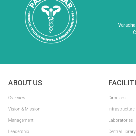
Varadha
C
ABOUT US
FACILIT
Overview
Circulars
Vision & Mission
Infrastructure
Management
Laboratories
Leadership
Central Library