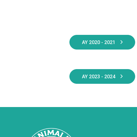
AY 2020 - 2021
AY 2023 - 2024