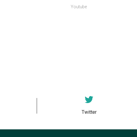
Youtube
Twitter