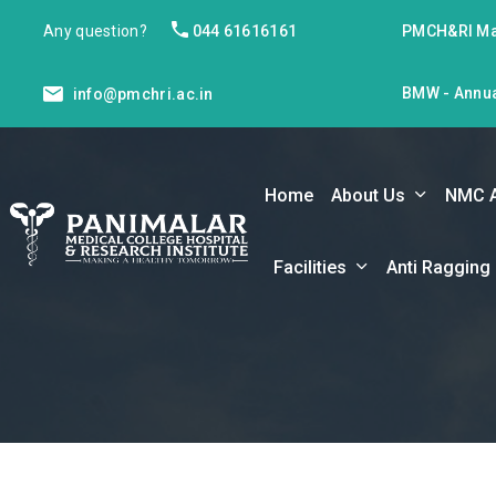
Any question?
044 61616161
PMCH&RI Ma
BMW - Annua
info@pmchri.ac.in
Home
About Us
NMC 
Facilities
Anti Ragging