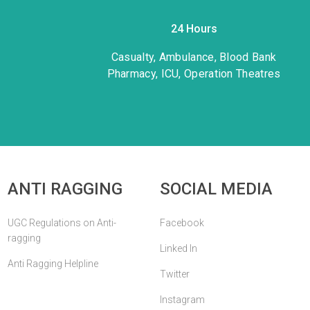
24 Hours
Casualty, Ambulance, Blood Bank
Pharmacy, ICU, Operation Theatres
ANTI RAGGING
SOCIAL MEDIA
UGC Regulations on Anti-
Facebook
ragging
Linked In
Anti Ragging Helpline
Twitter
Instagram