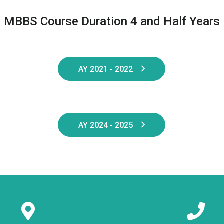
MBBS Course Duration 4 and Half Years
AY 2021 - 2022
AY 2024 - 2025