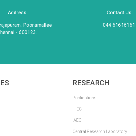
Address
Contact Us
rajapuram, Poonamallee
044 61616161
hennai - 600123.
IES
RESEARCH
Publications
IHEC
IAEC
Central Research Laboratory