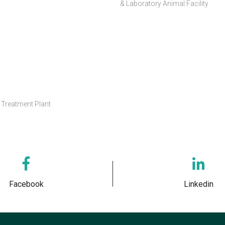
& Laboratory Animal Facility
Treatment Plant
Facebook
Linkedin