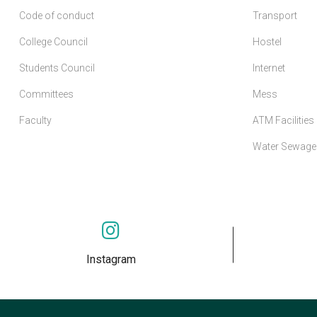
Code of conduct
Transport
College Council
Hostel
Students Council
Internet
Committees
Mess
Faculty
ATM Facilities
Water Sewage 
Instagram