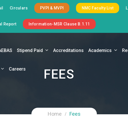
il
Circulars
PVPI & MVPI
NMC Faculty List
l Report
Information-MSR Clause B.1.11
AEBAS
Stipend Paid
Accreditations
Academics
Re
Careers
FEES
Home
Fees