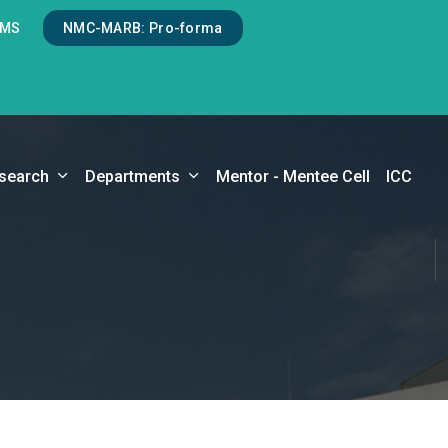
LMS
NMC-MARB: Pro-forma
search
Departments
Mentor - Mentee Cell
ICC