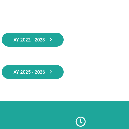
AY 2022 - 2023
AY 2025 - 2026