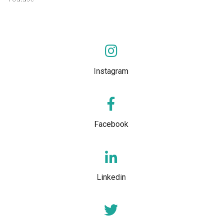
Instagram
Facebook
Linkedin