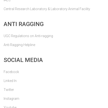
IAEC
Central Research Laboratory & Laboratory Animal Facility
ANTI RAGGING
UGC Regulations on Anti-ragging
Anti Ragging Helpline
SOCIAL MEDIA
Facebook
Linked In
Twitter
Instagram
Youtube