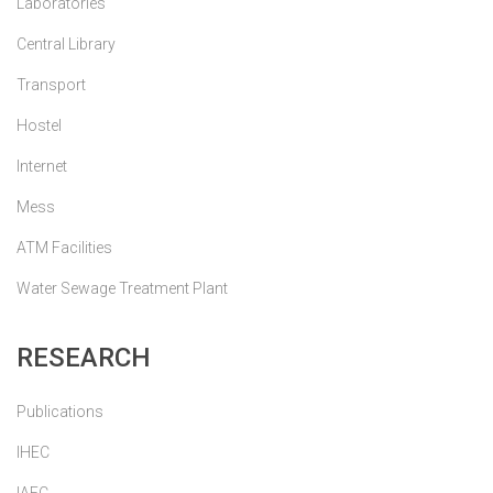
Laboratories
Central Library
Transport
Hostel
Internet
Mess
ATM Facilities
Water Sewage Treatment Plant
RESEARCH
Publications
IHEC