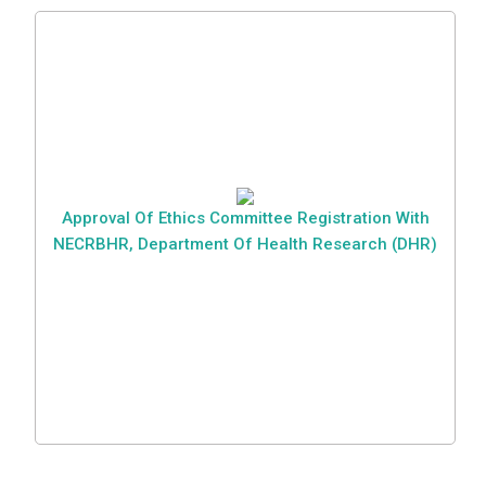
Approval Of Ethics Committee Registration With
NECRBHR, Department Of Health Research (DHR)