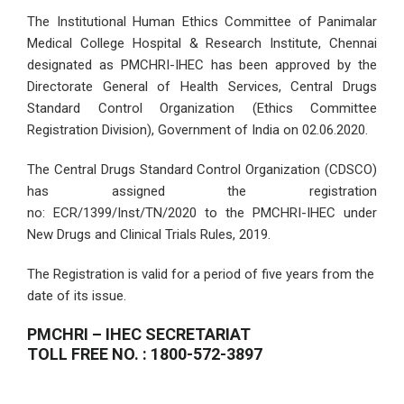
The Institutional Human Ethics Committee of Panimalar
Medical College Hospital & Research Institute, Chennai
designated as PMCHRI-IHEC has been approved by the
Directorate General of Health Services, Central Drugs
Standard Control Organization (Ethics Committee
Registration Division), Government of India on 02.06.2020.
The Central Drugs Standard Control Organization (CDSCO)
has assigned the registration
no: ECR/1399/Inst/TN/2020 to the PMCHRI-IHEC under
New Drugs and Clinical Trials Rules, 2019.
The Registration is valid for a period of five years from the
date of its issue.
PMCHRI – IHEC SECRETARIAT
TOLL FREE NO. : 1800-572-3897