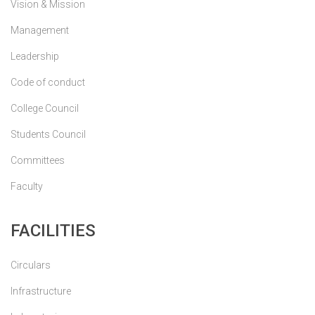
Vision & Mission
Management
Leadership
Code of conduct
College Council
Students Council
Committees
Faculty
FACILITIES
Circulars
Infrastructure