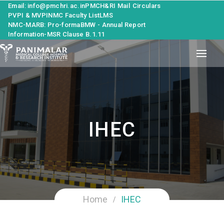
Email: info@pmchri.ac.in
PMCH&RI Mail
Circulars
PVPI & MVPI
NMC Faculty List
LMS
NMC-MARB: Pro-forma
BMW - Annual Report
Information-MSR Clause B.1.11
IHEC
Home
IHEC