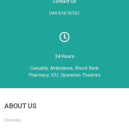
Contact Us
044 61616161
24 Hours
Casualty, Ambulance, Blood Bank
Pharmacy, ICU, Operation Theatres
ABOUT US
Overview