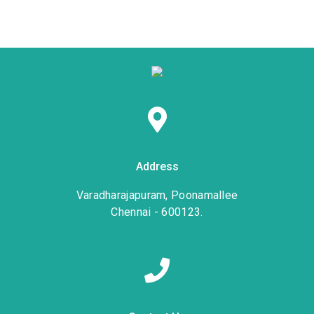
Address
Varadharajapuram, Poonamallee
Chennai - 600123.