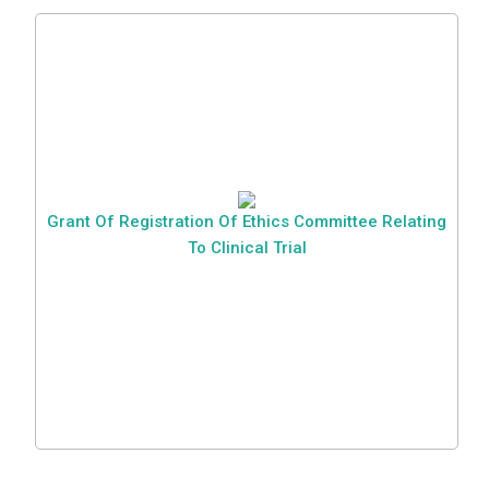
Grant Of Registration Of Ethics Committee Relating
To Clinical Trial