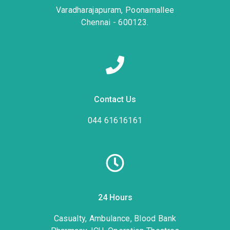
Varadharajapuram, Poonamallee
Chennai - 600123.
Contact Us
044 61616161
24 Hours
Casualty, Ambulance, Blood Bank