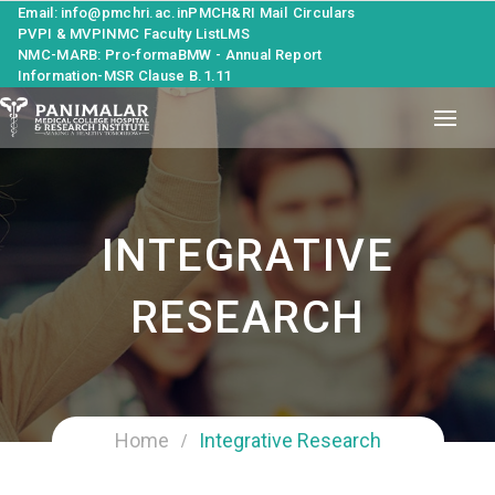
Email: info@pmchri.ac.in
PMCH&RI Mail
Circulars
PVPI & MVPI
NMC Faculty List
LMS
NMC-MARB: Pro-forma
BMW - Annual Report
Information-MSR Clause B.1.11
INTEGRATIVE
RESEARCH
Home
Integrative Research