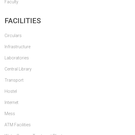
Faculty
FACILITIES
Circulars
Infrastructure
Laboratories
Central Library
Transport
Hostel
Internet
Mess
ATM Facilities