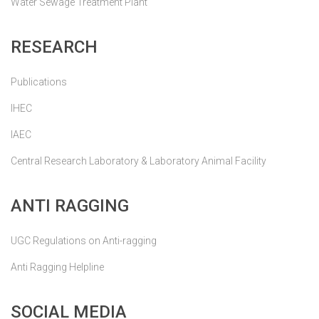
Water Sewage Treatment Plant
RESEARCH
Publications
IHEC
IAEC
Central Research Laboratory & Laboratory Animal Facility
ANTI RAGGING
UGC Regulations on Anti-ragging
Anti Ragging Helpline
SOCIAL MEDIA