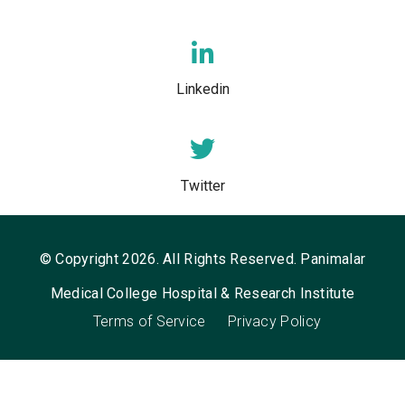
Linkedin
Twitter
© Copyright 2026. All Rights Reserved. Panimalar
Medical College Hospital & Research Institute
Terms of Service
Privacy Policy