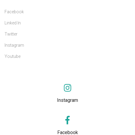
Facebook
Linked In
Twitter
Instagram
Youtube
Instagram
Facebook