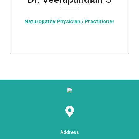
Naturopathy Physician / Practitioner
Address