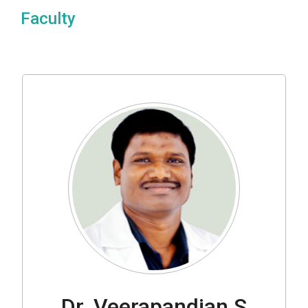
Faculty
Dr. Veerapandian S