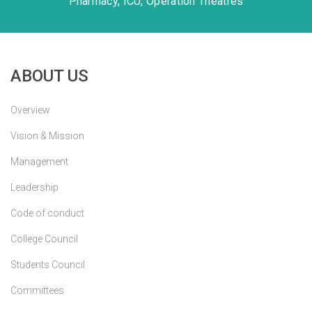
Pharmacy, ICU, Operation Theatres
ABOUT US
Overview
Vision & Mission
Management
Leadership
Code of conduct
College Council
Students Council
Committees