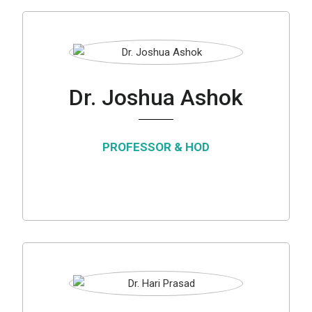
Dr. Joshua Ashok
PROFESSOR & HOD