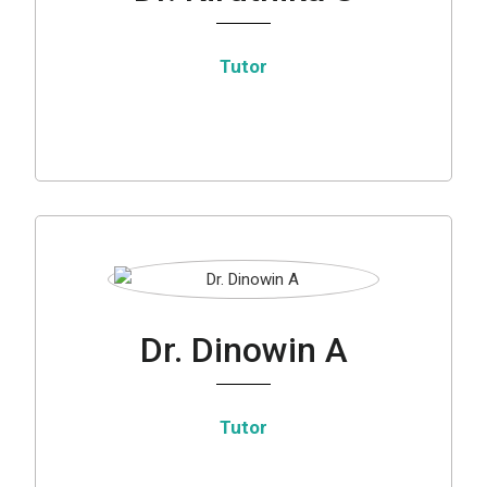
Tutor
Dr. Dinowin A
Tutor