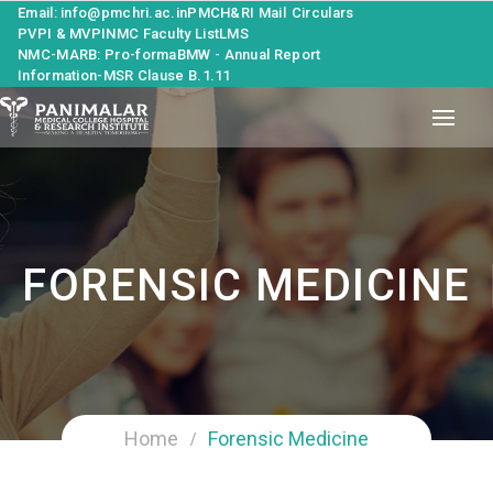
Email: info@pmchri.ac.in
PMCH&RI Mail
Circulars
PVPI & MVPI
NMC Faculty List
LMS
NMC-MARB: Pro-forma
BMW - Annual Report
Information-MSR Clause B.1.11
FORENSIC MEDICINE
Home
Forensic Medicine