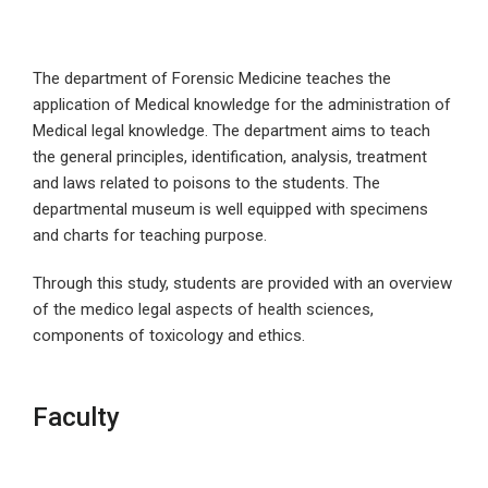
The department of Forensic Medicine teaches the
application of Medical knowledge for the administration of
Medical legal knowledge. The department aims to teach
the general principles, identification, analysis, treatment
and laws related to poisons to the students. The
departmental museum is well equipped with specimens
and charts for teaching purpose.
Through this study, students are provided with an overview
of the medico legal aspects of health sciences,
components of toxicology and ethics.
Faculty