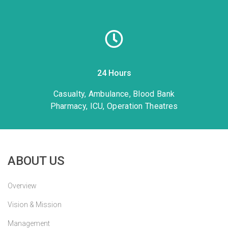
24 Hours
Casualty, Ambulance, Blood Bank
Pharmacy, ICU, Operation Theatres
ABOUT US
Overview
Vision & Mission
Management