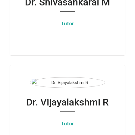
Dr. Shivasankarai M
Tutor
Dr. Vijayalakshmi R
Tutor