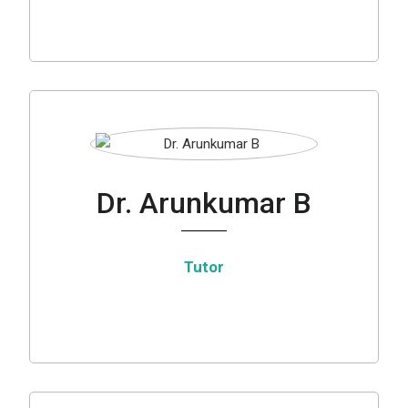
Dr. Arunkumar B
Tutor