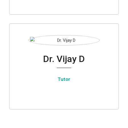
Dr. Vijay D
Tutor