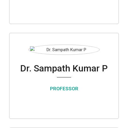
Dr. Sampath Kumar P
PROFESSOR