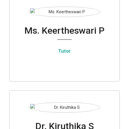
Ms. Keertheswari P
Tutor
Dr. Kiruthika S