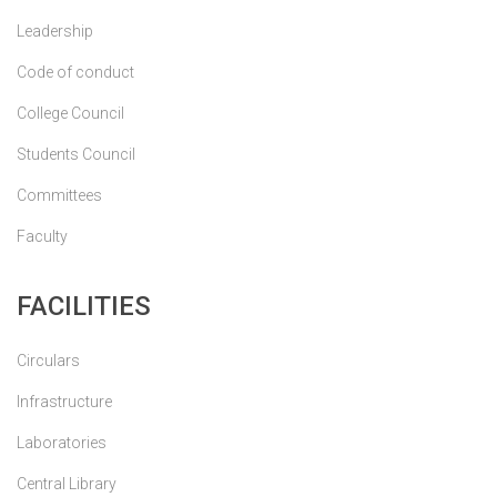
Leadership
Code of conduct
College Council
Students Council
Committees
Faculty
FACILITIES
Circulars
Infrastructure
Laboratories
Central Library