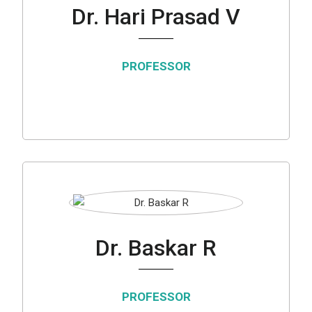
Dr. Hari Prasad V
PROFESSOR
Dr. Baskar R
PROFESSOR