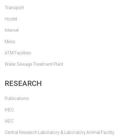
Transport
Hostel
Internet
Mess
ATM Facilities
Water Sewage Treatment Plant
RESEARCH
Publications
IHEC
IAEC
Central Research Laboratory & Laboratory Animal Facility