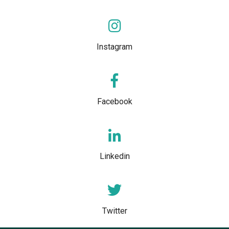
Instagram
Facebook
Linkedin
Twitter