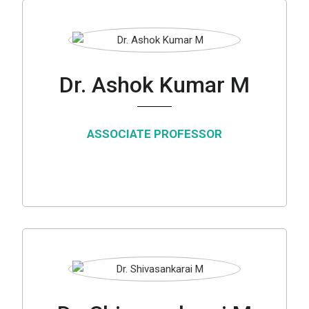
Dr. Ashok Kumar M
ASSOCIATE PROFESSOR