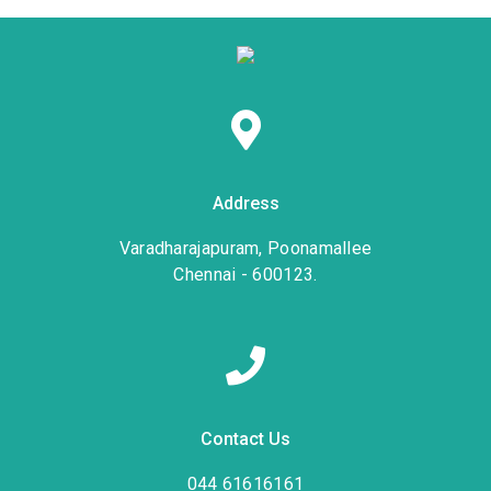
Address
Varadharajapuram, Poonamallee
Chennai - 600123.
Contact Us
044 61616161