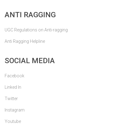
ANTI RAGGING
UGC Regulations on Anti-ragging
Anti Ragging Helpline
SOCIAL MEDIA
Facebook
Linked In
Twitter
Instagram
Youtube