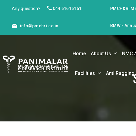
Any question?
044 61616161
PMCH&RI Ma
BMW - Annua
info@pmchri.ac.in
Home
About Us
NMC 
Facilities
Anti Ragging