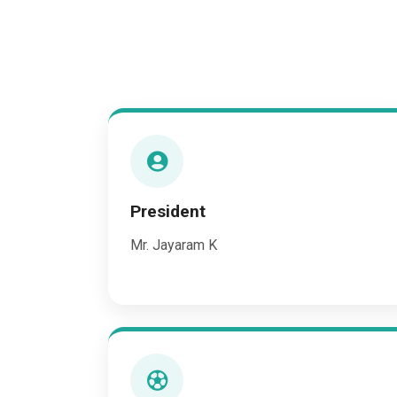
President
Mr. Jayaram K