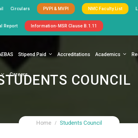
il
Circulars
PVPI & MVPI
NMC Faculty List
l Report
Information-MSR Clause B.1.11
AEBAS
Stipend Paid
Accreditations
Academics
Re
Careers
STUDENTS COUNCIL
Home
Students Council