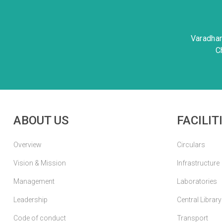
Varadha
C
ABOUT US
FACILIT
Overview
Circulars
Vision & Mission
Infrastructure
Management
Laboratories
Leadership
Central Library
Code of conduct
Transport