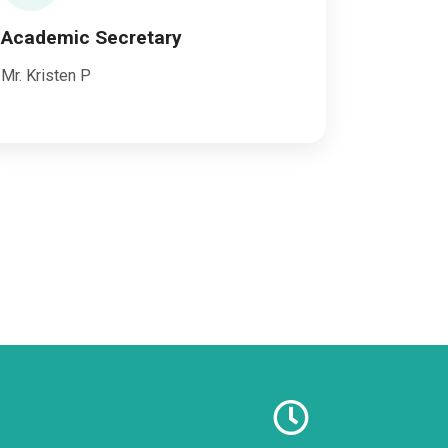
Academic Secretary
Mr. Kristen P