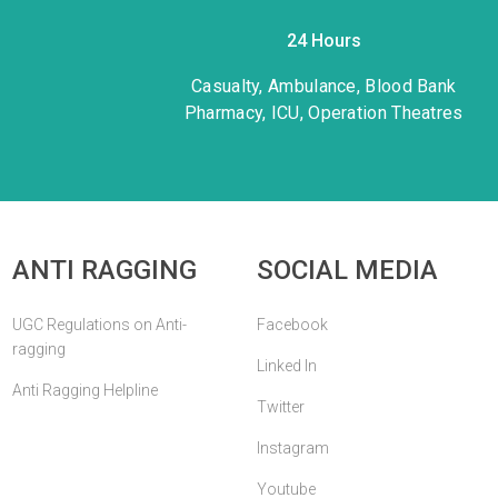
24 Hours
1
Casualty, Ambulance, Blood Bank
Pharmacy, ICU, Operation Theatres
ANTI RAGGING
SOCIAL MEDIA
UGC Regulations on Anti-
Facebook
ragging
Linked In
Anti Ragging Helpline
Twitter
Instagram
Youtube