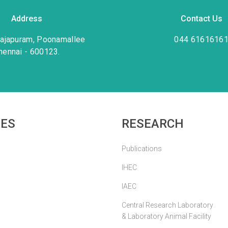
Address
Contact Us
rajapuram, Poonamallee
044 6161616
hennai - 600123.
IES
RESEARCH
Publications
IHEC
IAEC
Central Research Laboratory
& Laboratory Animal Facility