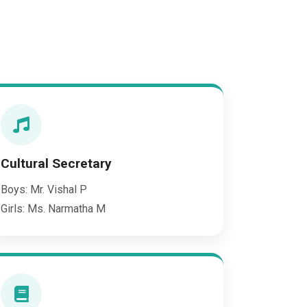
Cultural Secretary
Boys: Mr. Vishal P
Girls: Ms. Narmatha M