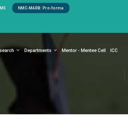
LMS
NMC-MARB: Pro-forma
search
Departments
Mentor - Mentee Cell
ICC