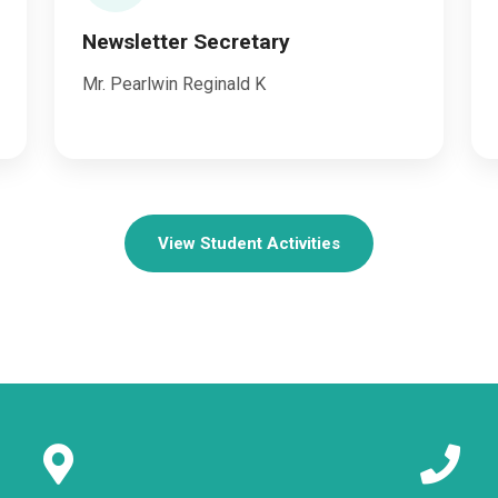
Newsletter Secretary
Mr. Pearlwin Reginald K
View Student Activities