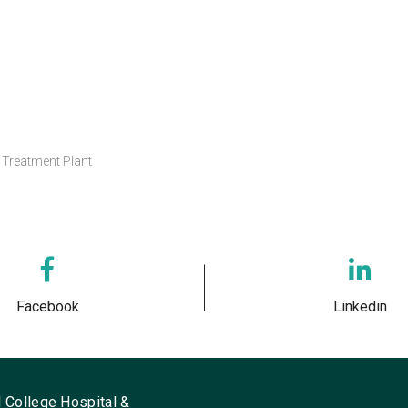
Treatment Plant
Facebook
Linkedin
 College Hospital &