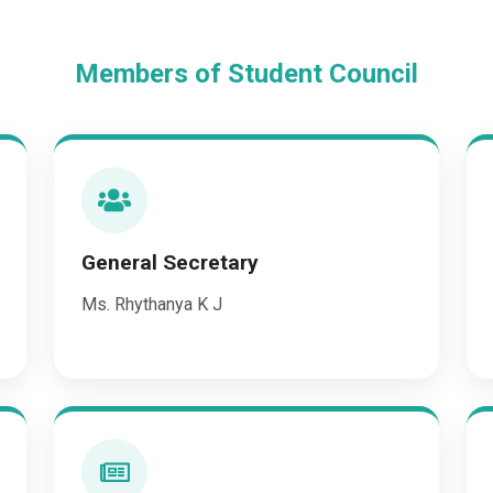
Members of Student Council
General Secretary
Ms. Rhythanya K J