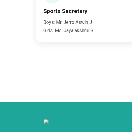
Sports Secretary
Boys: Mr. Jerro Aswin J
Girls: Ms. Jayalakshmi S