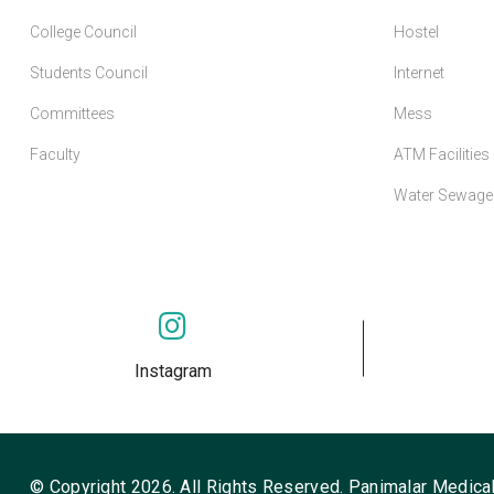
College Council
Hostel
Students Council
Internet
Committees
Mess
Faculty
ATM Facilities
Water Sewage 
Instagram
© Copyright 2026. All Rights Reserved. Panimalar Medical