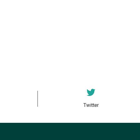
Twitter