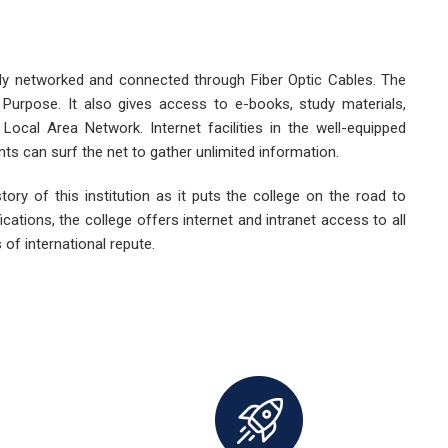
lly networked and connected through Fiber Optic Cables. The
dy Purpose. It also gives access to e-books, study materials,
 Local Area Network. Internet facilities in the well-equipped
nts can surf the net to gather unlimited information.
story of this institution as it puts the college on the road to
cations, the college offers internet and intranet access to all
 of international repute.