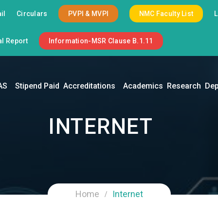
il
Circulars
PVPI & MVPI
NMC Faculty List
l Report
Information-MSR Clause B.1.11
AS
Stipend Paid
Accreditations
Academics
Research
Dep
INTERNET
Home
Internet