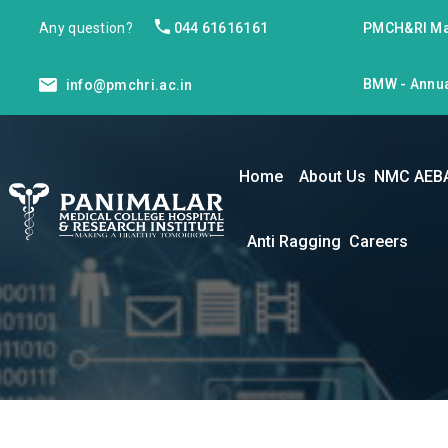
Any question?
044 61616161
PMCH&RI Ma
BMW - Annua
info@pmchri.ac.in
Home
About Us
NMC AEB
Anti Ragging
Careers