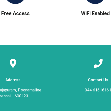
Free Access
WiFi Enabled
Address
Contact Us
rajapuram, Poonamallee
044 6161616
hennai - 600123.