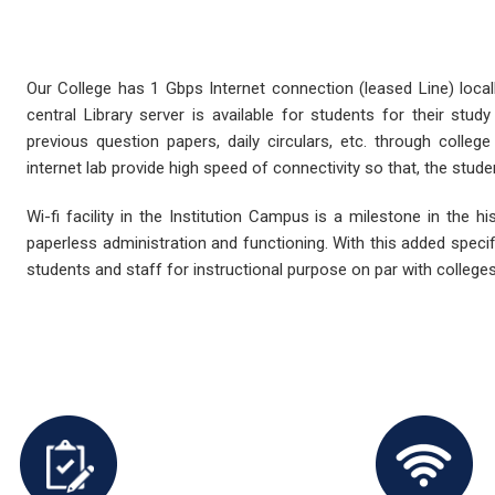
Our College has 1 Gbps Internet connection (leased Line) loca
central Library server is available for students for their stu
previous question papers, daily circulars, etc. through college
internet lab provide high speed of connectivity so that, the stude
Wi-fi facility in the Institution Campus is a milestone in the hi
paperless administration and functioning. With this added specifi
students and staff for instructional purpose on par with colleges