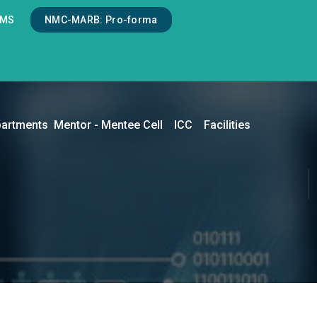
LMS
NMC-MARB: Pro-forma
artments
Mentor - Mentee Cell
ICC
Facilities