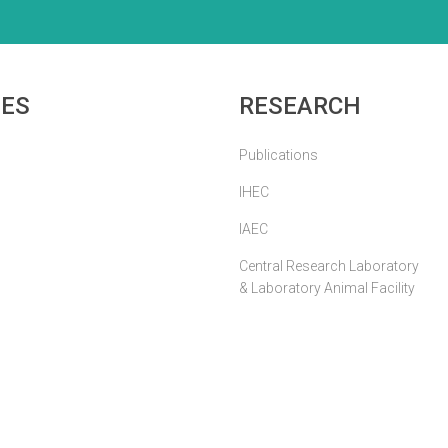
IES
RESEARCH
Publications
IHEC
IAEC
Central Research Laboratory
& Laboratory Animal Facility