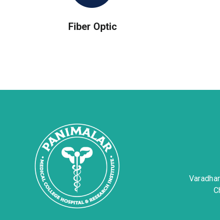
Fiber Optic
Varadha
C