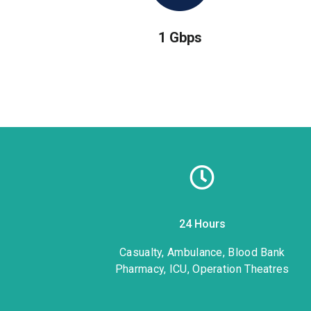
1 Gbps
24 Hours
1
Casualty, Ambulance, Blood Bank
Pharmacy, ICU, Operation Theatres