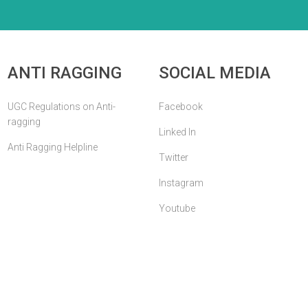
ANTI RAGGING
SOCIAL MEDIA
UGC Regulations on Anti-
Facebook
ragging
Linked In
Anti Ragging Helpline
Twitter
Instagram
Youtube