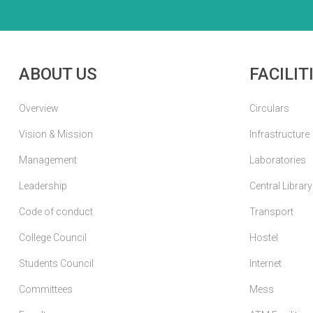
ABOUT US
FACILIT
Overview
Circulars
Vision & Mission
Infrastructure
Management
Laboratories
Leadership
Central Library
Code of conduct
Transport
College Council
Hostel
Students Council
Internet
Committees
Mess