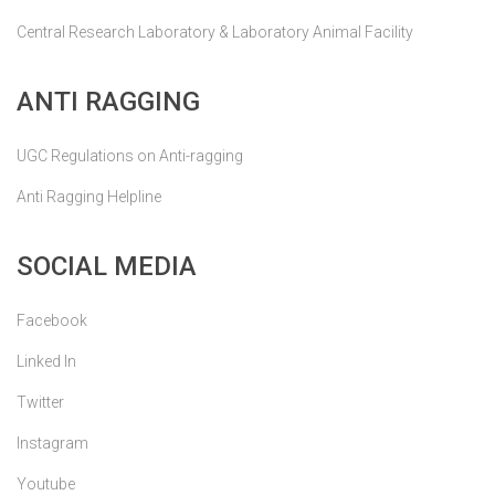
Central Research Laboratory & Laboratory Animal Facility
ANTI RAGGING
UGC Regulations on Anti-ragging
Anti Ragging Helpline
SOCIAL MEDIA
Facebook
Linked In
Twitter
Instagram
Youtube