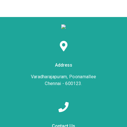
Address
Varadharajapuram, Poonamallee
Chennai - 600123.
Contact Us