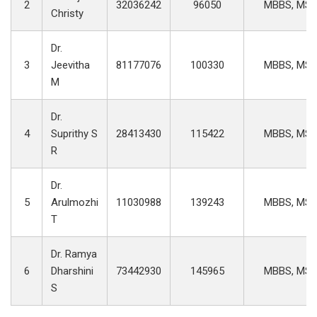
2
32036242
96050
MBBS, MS
Christy
Dr.
3
Jeevitha
81177076
100330
MBBS, MS
M
Dr.
4
Suprithy S
28413430
115422
MBBS, MS
R
Dr.
5
Arulmozhi
11030988
139243
MBBS, MS
T
Dr. Ramya
6
Dharshini
73442930
145965
MBBS, MS
S