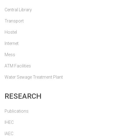
Central Library
Transport
Hostel
Internet
Mess
ATM Facilities
Water Sewage Treatment Plant
RESEARCH
Publications
IHEC
IAEC