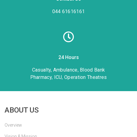
044 61616161
24 Hours
Casualty, Ambulance, Blood Bank
Pharmacy, ICU, Operation Theatres
ABOUT US
Overview
Vision & Mission