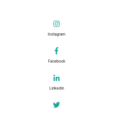
Instagram
Facebook
Linkedin