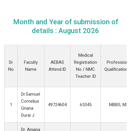
Month and Year of submission of
details : August 2026
Medical
Sr.
Faculty
AEBAS
Registration
Professiona
No
Name
Attend.ID
No / NMC
Qualification(
Teacher ID
Dr.Samuel
Cornelius
1
49724604
65345
MBBS, MS
Gnana
Durai J
Dr. Anjana