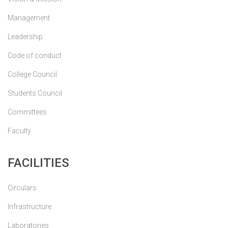
Management
Leadership
Code of conduct
College Council
Students Council
Committees
Faculty
FACILITIES
Circulars
Infrastructure
Laboratories