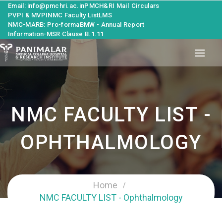
Email: info@pmchri.ac.in
PMCH&RI Mail
Circulars
PVPI & MVPI
NMC Faculty List
LMS
NMC-MARB: Pro-forma
BMW - Annual Report
Information-MSR Clause B.1.11
NMC FACULTY LIST -
OPHTHALMOLOGY
Home
NMC FACULTY LIST - Ophthalmology