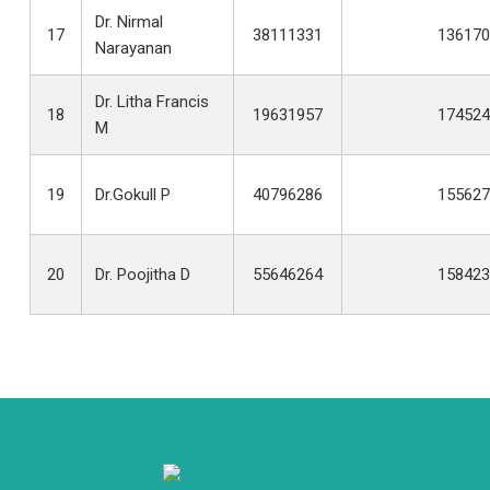
Dr. Nirmal
17
38111331
136170
Narayanan
Dr. Litha Francis
18
19631957
174524
M
19
Dr.Gokull P
40796286
155627
20
Dr. Poojitha D
55646264
158423