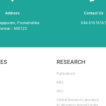
Address
Contact Us
rajapuram, Poonamallee
044 6161616
hennai - 600123.
IES
RESEARCH
Publications
IHEC
IAEC
Central Research Laboratory
& Laboratory Animal Facility