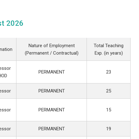
st 2026
Nature of Employment
Total Teaching
nation
(Permanent / Contractual)
Exp. (in years)
essor
PERMANENT
23
HOD
essor
PERMANENT
25
essor
PERMANENT
15
essor
PERMANENT
19