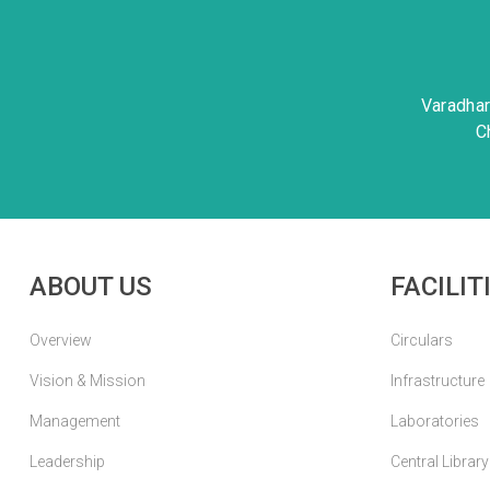
Varadha
C
ABOUT US
FACILIT
Overview
Circulars
Vision & Mission
Infrastructure
Management
Laboratories
Leadership
Central Library