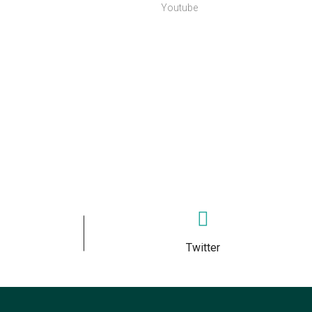
Youtube
Twitter