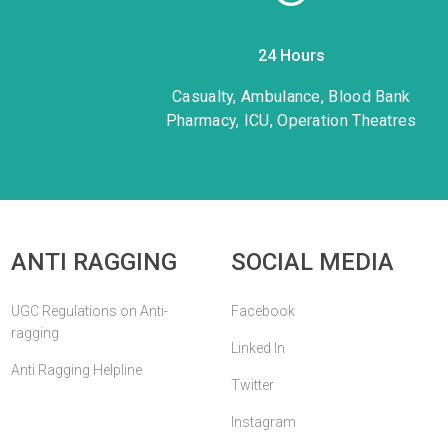
24 Hours
1
Casualty, Ambulance, Blood Bank
Pharmacy, ICU, Operation Theatres
ANTI RAGGING
SOCIAL MEDIA
UGC Regulations on Anti-
Facebook
ragging
Linked In
Anti Ragging Helpline
Twitter
Instagram