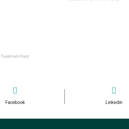
Treatment Plant
Facebook
Linkedin