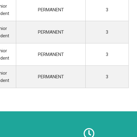
nior
PERMANENT
3
ident
nior
PERMANENT
3
ident
nior
PERMANENT
3
ident
nior
PERMANENT
3
ident