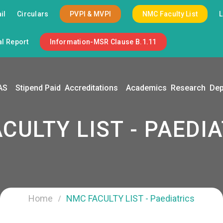
il
Circulars
PVPI & MVPI
NMC Faculty List
l Report
Information-MSR Clause B.1.11
AS
Stipend Paid
Accreditations
Academics
Research
Dep
CULTY LIST - PAEDI
Home
NMC FACULTY LIST - Paediatrics