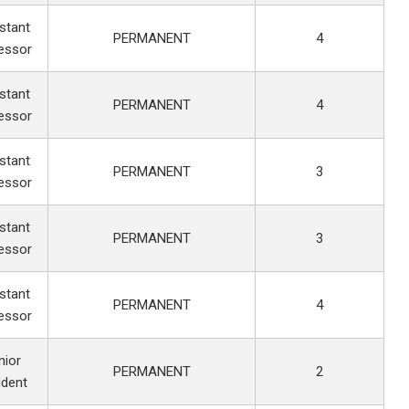
stant
PERMANENT
4
essor
stant
PERMANENT
4
essor
stant
PERMANENT
3
essor
stant
PERMANENT
3
essor
stant
PERMANENT
4
essor
nior
PERMANENT
2
ident