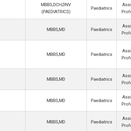
MBBS,DCH,DNV
Assi
Paediatrics
(PAEDIATRICS)
Prof
Assi
MBBS,MD
Paediatrics
Prof
Assi
MBBS,MD
Paediatrics
Prof
Assi
MBBS,MD
Paediatrics
Prof
Assi
MBBS,MD
Paediatrics
Prof
Assi
MBBS,MD
Paediatrics
Prof