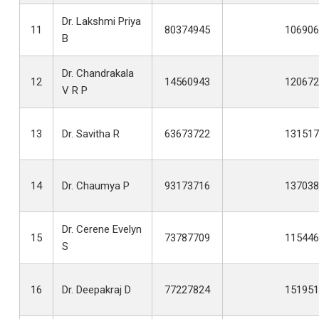
Dr. Lakshmi Priya
11
80374945
106906
B
Dr. Chandrakala
12
14560943
120672
V R P
13
Dr. Savitha R
63673722
131517
14
Dr. Chaumya P
93173716
137038
Dr. Cerene Evelyn
15
73787709
115446
S
16
Dr. Deepakraj D
77227824
151951