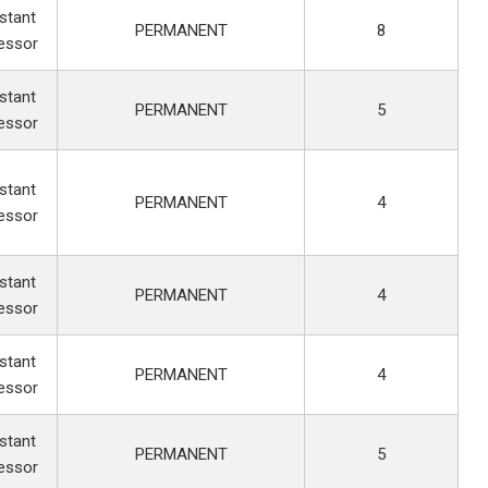
stant
PERMANENT
8
essor
stant
PERMANENT
5
essor
stant
PERMANENT
4
essor
stant
PERMANENT
4
essor
stant
PERMANENT
4
essor
stant
PERMANENT
5
essor