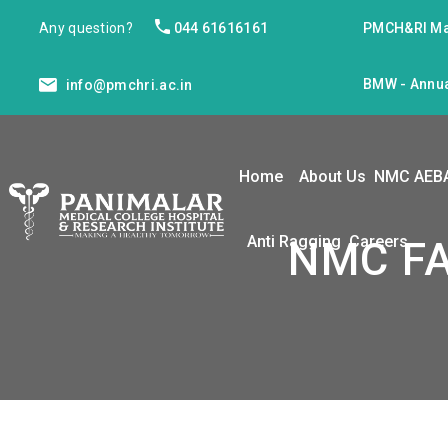
Any question?
044 61616161
PMCH&RI Ma
BMW - Annua
info@pmchri.ac.in
Home
About Us
NMC AEB
Anti Ragging
Careers
NMC FA