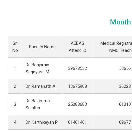
Month 
Sr.
AEBAS
Medical Registra
Faculty Name
No
Attend.ID
NMC Teache
Dr. Benjamin
1
39678532
53656
Sagayaraj M
2
Dr. Ramanath A
13675908
36228
Dr. Balamma
3
25088683
61010
Sujatha
4
Dr. Karthikeyan P
61461461
69677