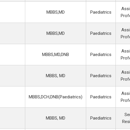
Assi
MBBS,MD
Paediatrics
Prof
Assi
MBBS,MD
Paediatrics
Prof
Assi
MBBS,MD,DNB
Paediatrics
Prof
Assi
MBBS, MD
Paediatrics
Prof
Assi
MBBS,DCH,DNB(Paediatrics)
Paediatrics
Prof
Se
MBBS, MD
Paediatrics
Res