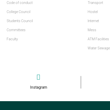
Code of conduct
Transport
College Council
Hostel
Students Council
Internet
Committees
Mess
Faculty
ATM Facilities
Water Sewage 
Instagram