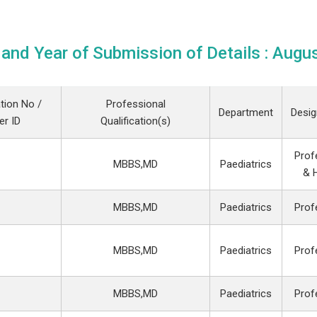
and Year of Submission of Details : Augu
tion No /
Professional
Department
Desig
r ID
Qualification(s)
Prof
MBBS,MD
Paediatrics
& 
MBBS,MD
Paediatrics
Prof
MBBS,MD
Paediatrics
Prof
MBBS,MD
Paediatrics
Prof