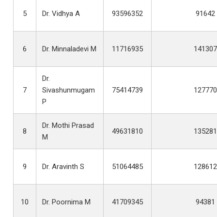
5
Dr. Vidhya A
93596352
91642
6
Dr. Minnaladevi M
11716935
141307
Dr.
7
Sivashunmugam
75414739
127770
P
Dr. Mothi Prasad
8
49631810
135281
M
9
Dr. Aravinth S
51064485
128612
10
Dr. Poornima M
41709345
94381