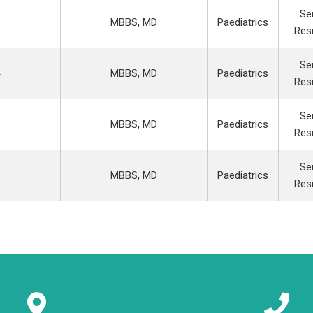
Se
MBBS, MD
Paediatrics
Res
Se
MBBS, MD
Paediatrics
Res
Se
MBBS, MD
Paediatrics
Res
Se
MBBS, MD
Paediatrics
Res