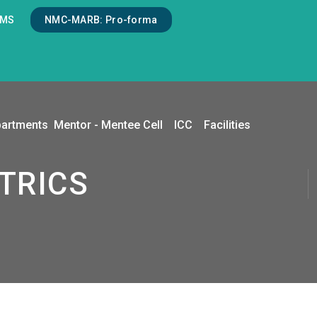
LMS
NMC-MARB: Pro-forma
artments
Mentor - Mentee Cell
ICC
Facilities
ATRICS